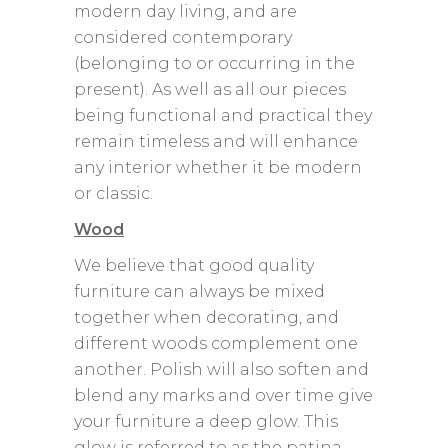
modern day living, and are
considered contemporary
(belonging to or occurring in the
present). As well as all our pieces
being functional and practical they
remain timeless and will enhance
any interior whether it be modern
or classic.
Wood
We believe that good quality
furniture can always be mixed
together when decorating, and
different woods complement one
another. Polish will also soften and
blend any marks and over time give
your furniture a deep glow. This
glow is referred to as the patina.