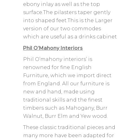
ebony inlay as well as the top
surface.The pilasters taper gently
into shaped feet.This is the Larger
version of our two commodes
which are useful as a drinks cabinet
Phil O’Mahony Interiors
Phil O’mahony interiors’ is
renowned for fine English
Furniture, which we import direct
from England. All our furniture is
new and hand, made using
traditional skills and the finest
timbers such as Mahogany, Burr
Walnut, Burr Elm and Yew wood.
These classic traditional pieces and
many more have been adapted for