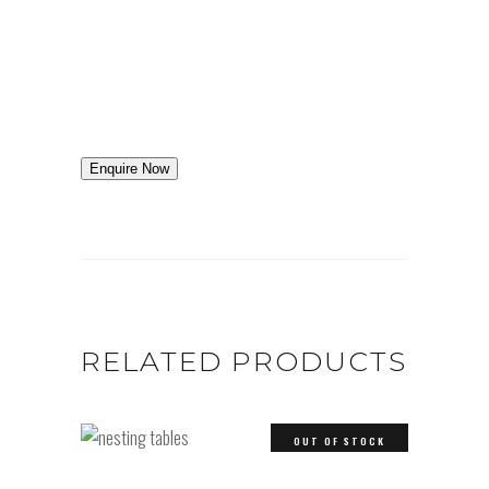
Enquire Now
RELATED PRODUCTS
OUT OF STOCK