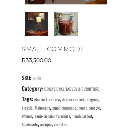
SMALL COMMODE
R
33,500.00
SKU:
N200
Category:
OCCASIONAL TABLES & FURNITURE
Tags:
,
,
,
classic furniture
drinks cabinet
elegant
,
,
,
,
classic
Mahogany
small commode
round console
,
,
,
Walnut
semi-circular furniture
handcrafted
,
,
handmade
antique
versatile