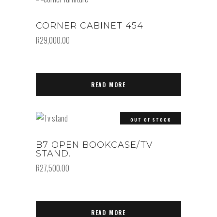
CORNER CABINET 454
R
29,000.00
READ MORE
OUT OF STOCK
B7 OPEN BOOKCASE/TV
STAND.
R
27,500.00
READ MORE