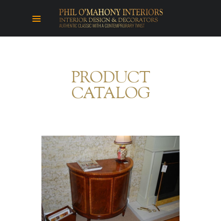
PRODUCT
CATALOG