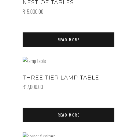
NEST OF TABLES
R
15,000.00
READ MORE
THREE TIER LAMP TABLE
R
17,000.00
READ MORE