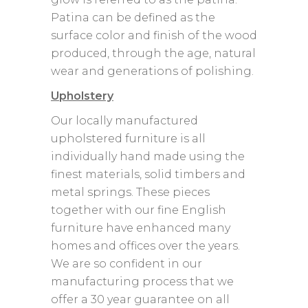
Patina can be defined as the
surface color and finish of the wood
produced, through the age, natural
wear and generations of polishing.
Upholstery
Our locally manufactured
upholstered furniture is all
individually hand made using the
finest materials, solid timbers and
metal springs. These pieces
together with our fine English
furniture have enhanced many
homes and offices over the years.
We are so confident in our
manufacturing process that we
offer a 30 year guarantee on all