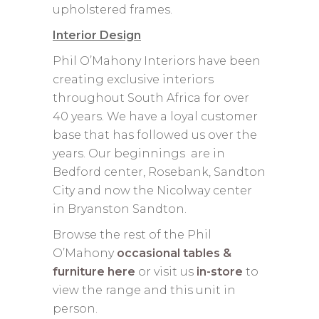
upholstered frames.
Interior Design
Phil O’Mahony Interiors have been
creating exclusive interiors
throughout South Africa for over
40 years. We have a loyal customer
base that has followed us over the
years. Our beginnings are in
Bedford center, Rosebank, Sandton
City and now the Nicolway center
in Bryanston Sandton.
Browse the rest of the Phil
O’Mahony
occasional tables &
furniture here
or visit us
in-store
to
view the range and this unit in
person.