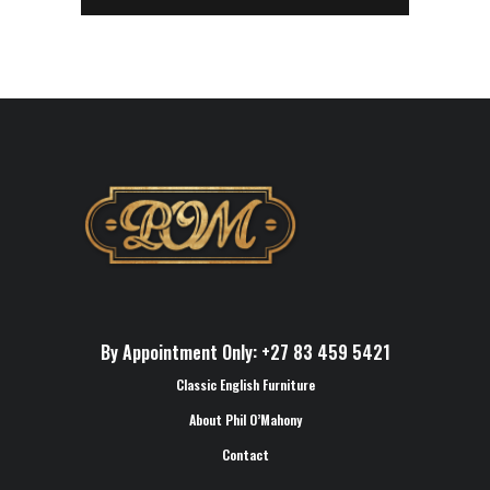
By Appointment Only: +27 83 459 5421
Classic English Furniture
About Phil O’Mahony
Contact