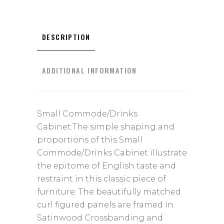
DESCRIPTION
ADDITIONAL INFORMATION
Small Commode/Drinks
Cabinet:The simple shaping and
proportions of this Small
Commode/Drinks Cabinet illustrate
the epitome of English taste and
restraint in this classic piece of
furniture. The beautifully matched
curl figured panels are framed in
Satinwood Crossbanding and